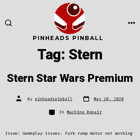
Skip
to
content
ME
SEARCH
TOGGLE
PINHEADS PINBALL
Tag:
Stern
Stern Star Wars Premium
Post
Post
By
pinheadspinball
May 20, 2020
date
author
Categories
In
Machine Repair
Issue: Gameplay issues. Fork ramp motor not working