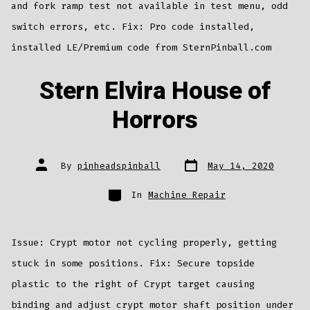
and fork ramp test not available in test menu, odd
switch errors, etc. Fix: Pro code installed,
installed LE/Premium code from SternPinball.com
Stern Elvira House of
Horrors
Post
Post
By
pinheadspinball
May 14, 2020
date
author
Categories
In
Machine Repair
Issue: Crypt motor not cycling properly, getting
stuck in some positions. Fix: Secure topside
plastic to the right of Crypt target causing
binding and adjust crypt motor shaft position under